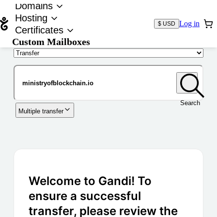
Domains
Hosting
Log in
$ USD
Certificates
Custom Mailboxes
Domain
Search
Multiple transfer
Welcome to Gandi! To
ensure a successful
transfer, please review the