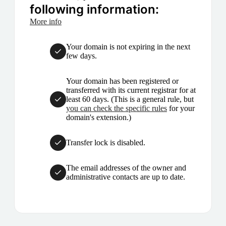
following information:
More info
Your domain is not expiring in the next
few days.
Your domain has been registered or
transferred with its current registrar for at
least 60 days. (This is a general rule, but
you can check the specific rules
for your
domain's extension.)
Transfer lock is disabled.
The email addresses of the owner and
administrative contacts are up to date.