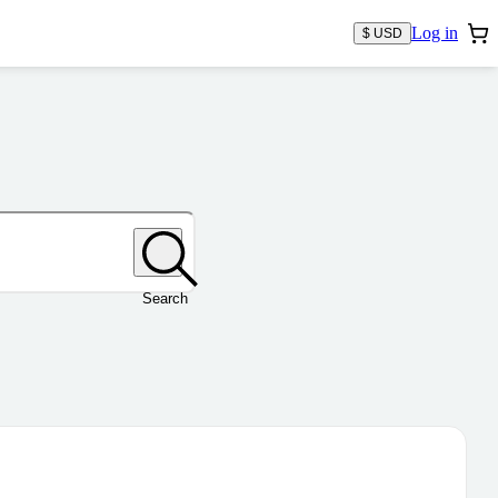
Log in
$ USD
Search