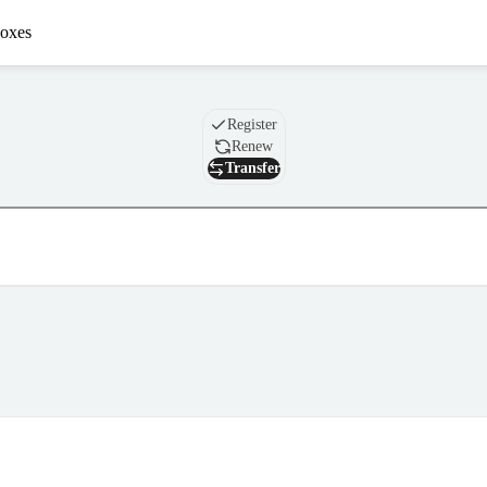
oxes
Domain
Register
Renew
Transfer