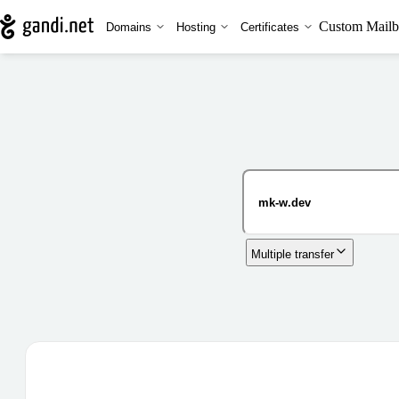
Custom Mailb
Domains
Hosting
Certificates
Multiple transfer