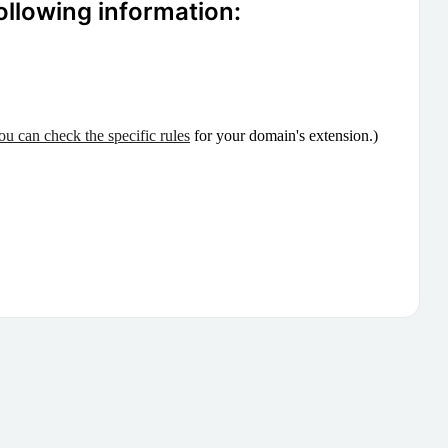
ollowing information:
ou can check the specific rules
for your domain's extension.)