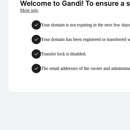
Welcome to Gandi! To ensure a su
More info
Your domain is not expiring in the next few days
Your domain has been registered or transferred with
Transfer lock is disabled.
The email addresses of the owner and administrat