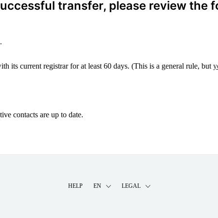
ccessful transfer, please review the f
.
 its current registrar for at least 60 days. (This is a general rule, but
y
ive contacts are up to date.
HELP
EN
LEGAL