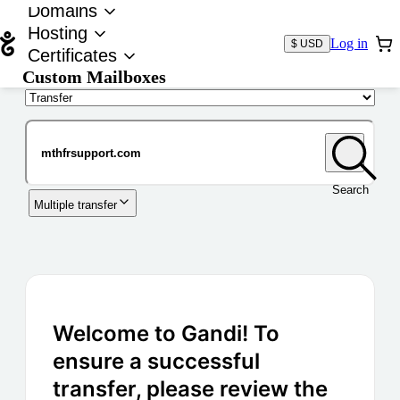
Domains
Hosting
Log in
$ USD
Certificates
Custom Mailboxes
Domain
Search
Multiple transfer
Welcome to Gandi! To
ensure a successful
transfer, please review the