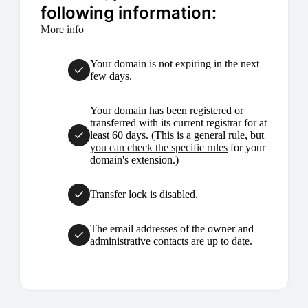
following information:
More info
Your domain is not expiring in the next
few days.
Your domain has been registered or
transferred with its current registrar for at
least 60 days. (This is a general rule, but
you can check the specific rules
for your
domain's extension.)
Transfer lock is disabled.
The email addresses of the owner and
administrative contacts are up to date.