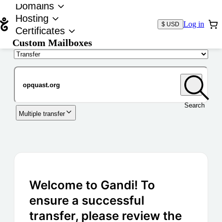
Domains
Hosting
Log in
$ USD
Certificates
Custom Mailboxes
Domain
Search
Multiple transfer
Welcome to Gandi! To
ensure a successful
transfer, please review the