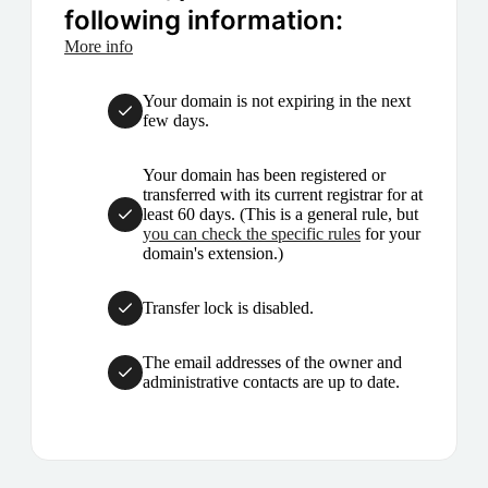
following information:
More info
Your domain is not expiring in the next
few days.
Your domain has been registered or
transferred with its current registrar for at
least 60 days. (This is a general rule, but
you can check the specific rules
for your
domain's extension.)
Transfer lock is disabled.
The email addresses of the owner and
administrative contacts are up to date.