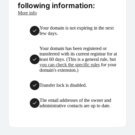
following information:
More info
Your domain is not expiring in the next
few days.
Your domain has been registered or
transferred with its current registrar for at
least 60 days. (This is a general rule, but
you can check the specific rules
for your
domain's extension.)
Transfer lock is disabled.
The email addresses of the owner and
administrative contacts are up to date.