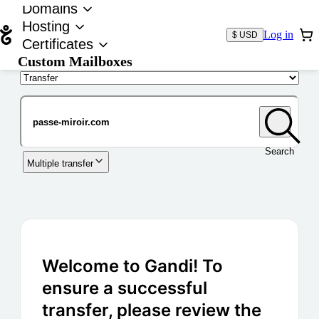
Domains
Hosting
Log in
$ USD
Certificates
Custom Mailboxes
Domain
Search
Multiple transfer
Welcome to Gandi! To
ensure a successful
transfer, please review the