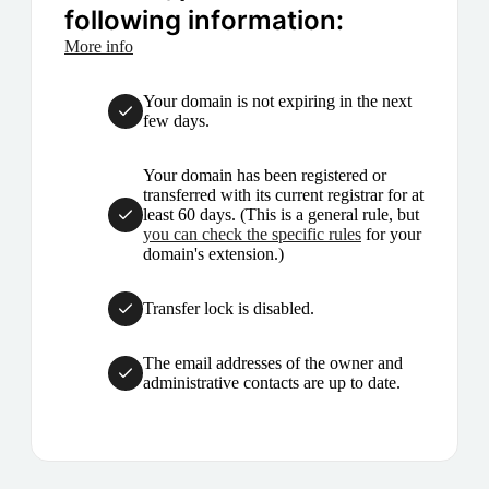
following information:
More info
Your domain is not expiring in the next
few days.
Your domain has been registered or
transferred with its current registrar for at
least 60 days. (This is a general rule, but
you can check the specific rules
for your
domain's extension.)
Transfer lock is disabled.
The email addresses of the owner and
administrative contacts are up to date.