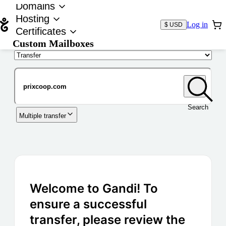
Domains
Hosting
Log in
$ USD
Certificates
Custom Mailboxes
Domain
Search
Multiple transfer
Welcome to Gandi! To
ensure a successful
transfer, please review the