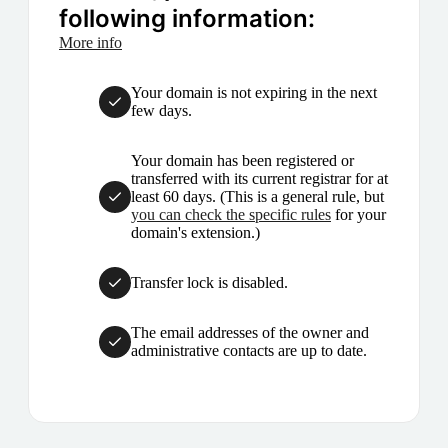
following information:
More info
Your domain is not expiring in the next
few days.
Your domain has been registered or
transferred with its current registrar for at
least 60 days. (This is a general rule, but
you can check the specific rules
for your
domain's extension.)
Transfer lock is disabled.
The email addresses of the owner and
administrative contacts are up to date.