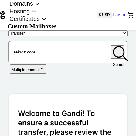
Domains
Hosting
Log in
$ USD
Certificates
Custom Mailboxes
Domain
Search
Multiple transfer
Welcome to Gandi! To
ensure a successful
transfer, please review the