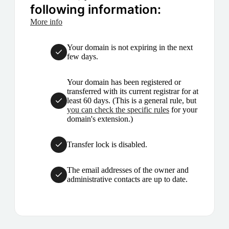
following information:
More info
Your domain is not expiring in the next
few days.
Your domain has been registered or
transferred with its current registrar for at
least 60 days. (This is a general rule, but
you can check the specific rules
for your
domain's extension.)
Transfer lock is disabled.
The email addresses of the owner and
administrative contacts are up to date.