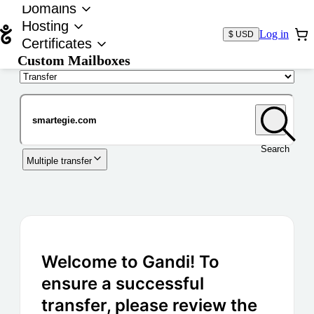
Domains
Hosting
Log in
$ USD
Certificates
Custom Mailboxes
Domain
Search
Multiple transfer
Welcome to Gandi! To
ensure a successful
transfer, please review the