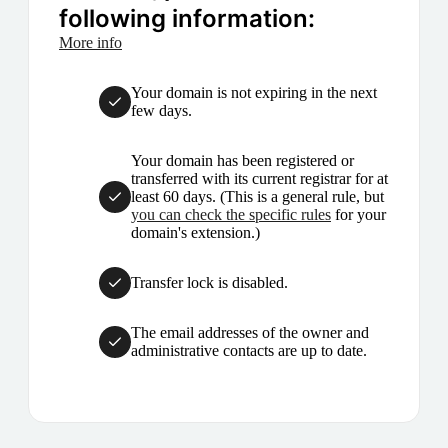
following information:
More info
Your domain is not expiring in the next
few days.
Your domain has been registered or
transferred with its current registrar for at
least 60 days. (This is a general rule, but
you can check the specific rules
for your
domain's extension.)
Transfer lock is disabled.
The email addresses of the owner and
administrative contacts are up to date.