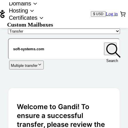
Domains
Hosting
Log in
$ USD
Certificates
Custom Mailboxes
Domain
Search
Multiple transfer
Welcome to Gandi! To
ensure a successful
transfer, please review the