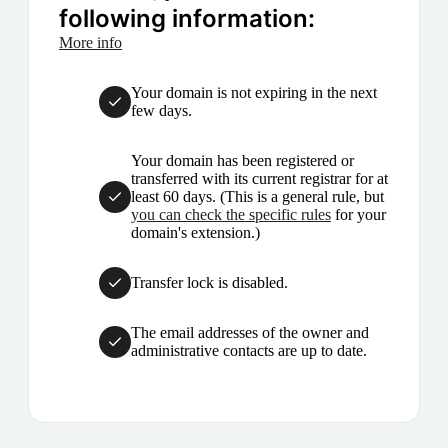
following information:
More info
Your domain is not expiring in the next
few days.
Your domain has been registered or
transferred with its current registrar for at
least 60 days. (This is a general rule, but
you can check the specific rules
for your
domain's extension.)
Transfer lock is disabled.
The email addresses of the owner and
administrative contacts are up to date.