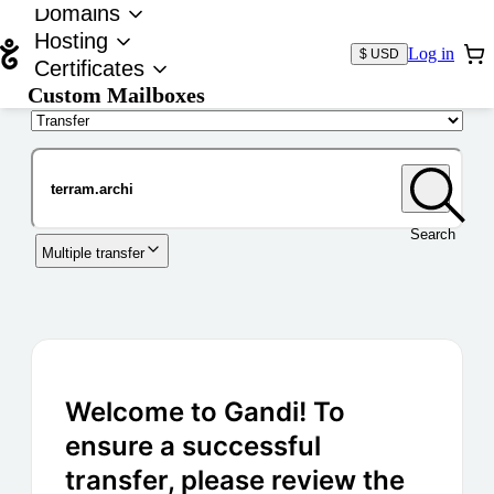
Domains
Hosting
Log in
$ USD
Certificates
Custom Mailboxes
Domain
Search
Multiple transfer
Welcome to Gandi! To
ensure a successful
transfer, please review the