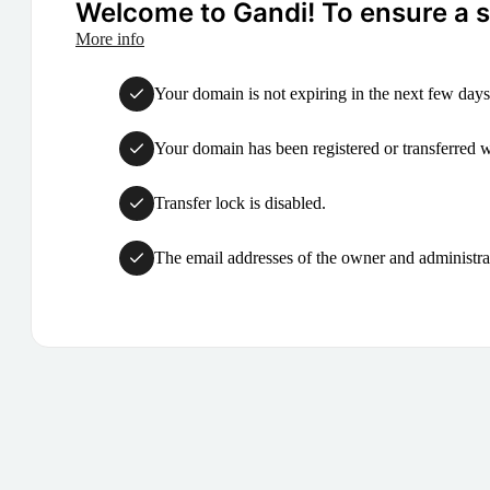
Welcome to Gandi! To ensure a su
More info
Your domain is not expiring in the next few days
Your domain has been registered or transferred with
Transfer lock is disabled.
The email addresses of the owner and administrat