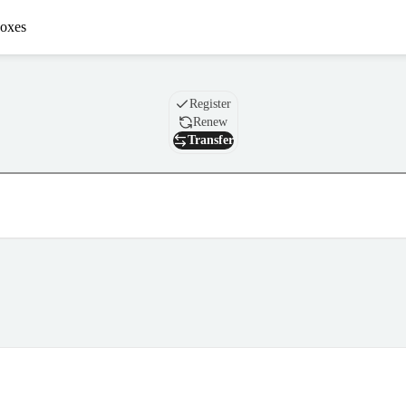
oxes
Domain
Register
Renew
Transfer