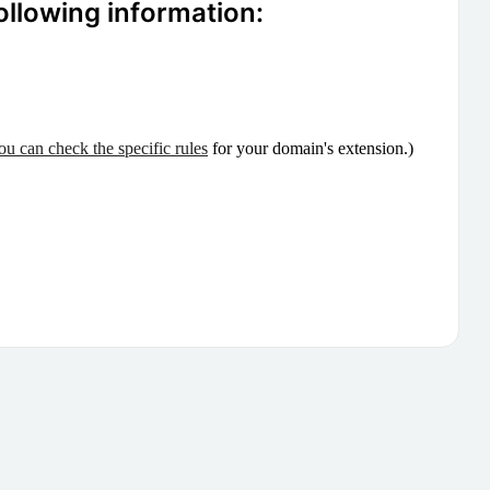
ollowing information:
ou can check the specific rules
for your domain's extension.)