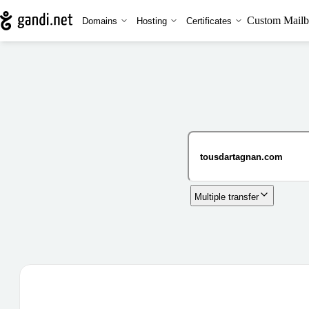
Custom Mailb
Domains
Hosting
Certificates
Multiple transfer