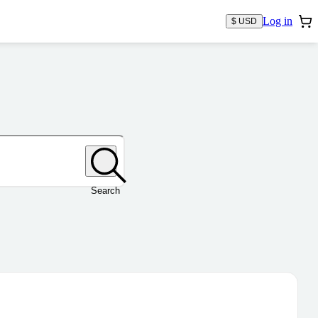
Log in
$ USD
Search