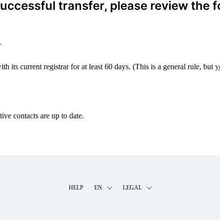
ccessful transfer, please review the f
.
 its current registrar for at least 60 days. (This is a general rule, but
y
ive contacts are up to date.
HELP
EN
LEGAL