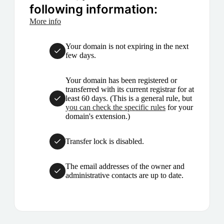
following information:
More info
Your domain is not expiring in the next
few days.
Your domain has been registered or
transferred with its current registrar for at
least 60 days. (This is a general rule, but
you can check the specific rules
for your
domain's extension.)
Transfer lock is disabled.
The email addresses of the owner and
administrative contacts are up to date.