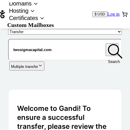
Domains
Hosting
Log in
$ USD
Certificates
Custom Mailboxes
Domain
Search
Multiple transfer
Welcome to Gandi! To
ensure a successful
transfer, please review the