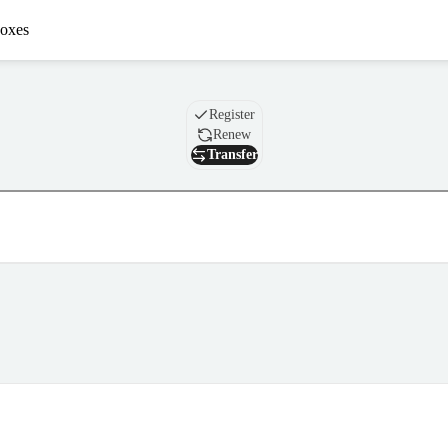
oxes
Domain
Register
Renew
Transfer