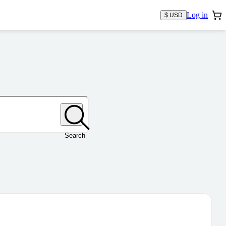
Log in
$ USD
Search