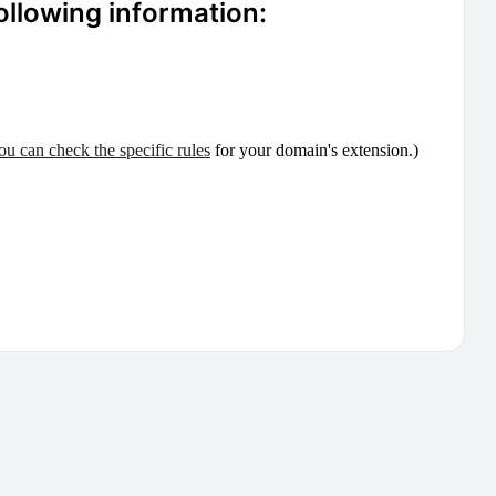
ollowing information:
ou can check the specific rules
for your domain's extension.)