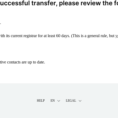
ccessful transfer, please review the f
.
 its current registrar for at least 60 days. (This is a general rule, but
y
ive contacts are up to date.
HELP
EN
LEGAL