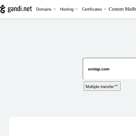
Custom Mailb
Domains
Hosting
Certificates
Multiple transfer