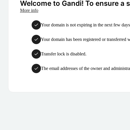
Welcome to Gandi! To ensure a su
More info
Your domain is not expiring in the next few days
Your domain has been registered or transferred with
Transfer lock is disabled.
The email addresses of the owner and administrat