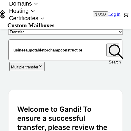
Domains
Hosting
Log in
$ USD
Certificates
Custom Mailboxes
Domain
Search
Multiple transfer
Welcome to Gandi! To
ensure a successful
transfer, please review the