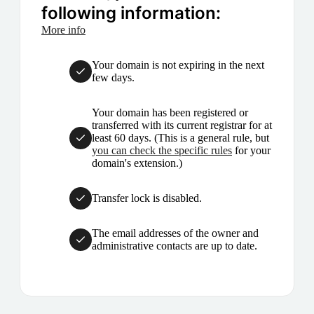
following information:
More info
Your domain is not expiring in the next
few days.
Your domain has been registered or
transferred with its current registrar for at
least 60 days. (This is a general rule, but
you can check the specific rules
for your
domain's extension.)
Transfer lock is disabled.
The email addresses of the owner and
administrative contacts are up to date.