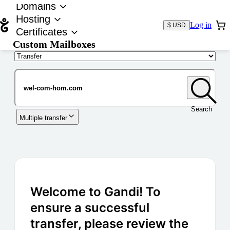
Domains
Hosting
Log in
$ USD
Certificates
Custom Mailboxes
Domain
Search
Multiple transfer
Welcome to Gandi! To
ensure a successful
transfer, please review the