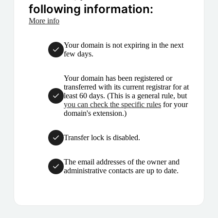
following information:
More info
Your domain is not expiring in the next
few days.
Your domain has been registered or
transferred with its current registrar for at
least 60 days. (This is a general rule, but
you can check the specific rules
for your
domain's extension.)
Transfer lock is disabled.
The email addresses of the owner and
administrative contacts are up to date.