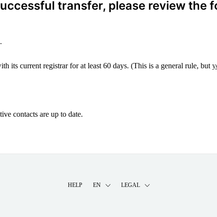
ccessful transfer, please review the f
.
 its current registrar for at least 60 days. (This is a general rule, but
y
ive contacts are up to date.
HELP
EN
LEGAL