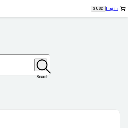
Log in
$ USD
Search