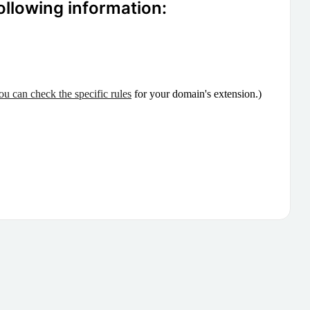
ollowing information:
ou can check the specific rules
for your domain's extension.)