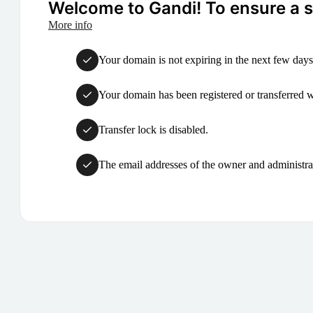
Welcome to Gandi! To ensure a su
More info
Your domain is not expiring in the next few days
Your domain has been registered or transferred with
Transfer lock is disabled.
The email addresses of the owner and administrat