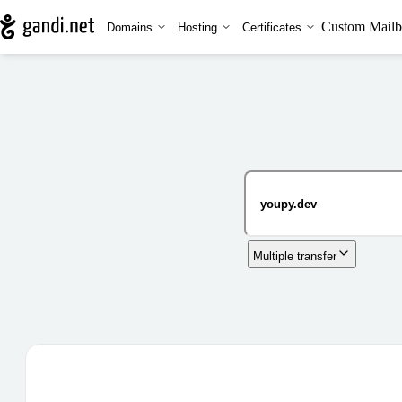
Custom Mailb
Domains
Hosting
Certificates
Multiple transfer