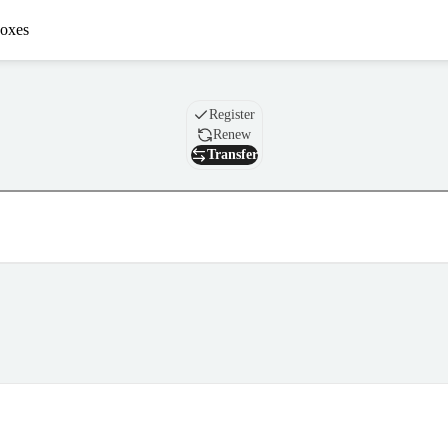
oxes
Domain
Register
Renew
Transfer