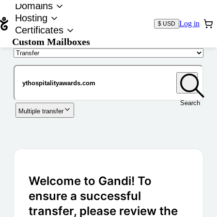
Domains
Hosting
Log in
$ USD
Certificates
Custom Mailboxes
Domain
Search
Multiple transfer
Welcome to Gandi! To
ensure a successful
transfer, please review the