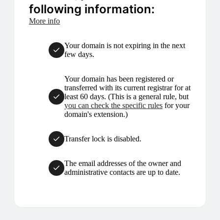
following information:
More info
Your domain is not expiring in the next
few days.
Your domain has been registered or
transferred with its current registrar for at
least 60 days. (This is a general rule, but
you can check the specific rules
for your
domain's extension.)
Transfer lock is disabled.
The email addresses of the owner and
administrative contacts are up to date.