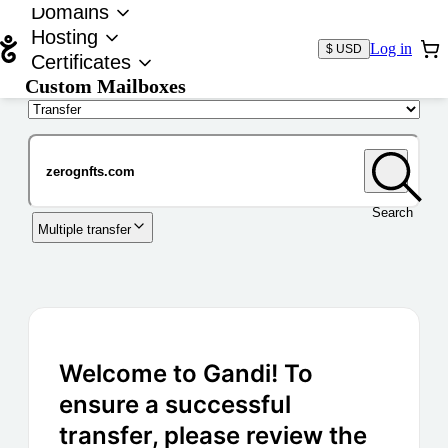
Domains
Hosting
Log in
$ USD
Certificates
Custom Mailboxes
Domain
Search
Multiple transfer
Welcome to Gandi! To
ensure a successful
transfer, please review the