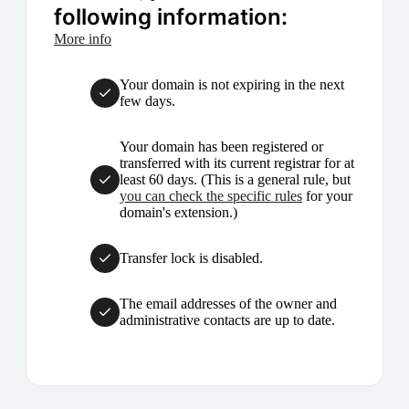
following information:
More info
Your domain is not expiring in the next
few days.
Your domain has been registered or
transferred with its current registrar for at
least 60 days. (This is a general rule, but
you can check the specific rules
for your
domain's extension.)
Transfer lock is disabled.
The email addresses of the owner and
administrative contacts are up to date.