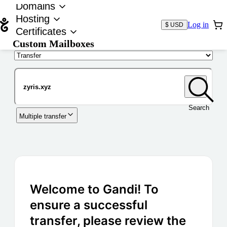
Domains
Hosting
Log in
$ USD
Certificates
Custom Mailboxes
Domain
Search
Multiple transfer
Welcome to Gandi! To
ensure a successful
transfer, please review the