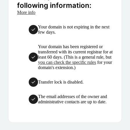
following information:
More info
Your domain is not expiring in the next
few days.
Your domain has been registered or
transferred with its current registrar for at
least 60 days. (This is a general rule, but
you can check the specific rules
for your
domain's extension.)
Transfer lock is disabled.
The email addresses of the owner and
administrative contacts are up to date.