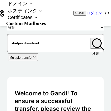
ドメイン
ホスティング
ログイン
$ USD
Certificates
Custom Mailboxes
ドメイン
検索
Multiple transfer
Welcome to Gandi! To
ensure a successful
transfer, please review the