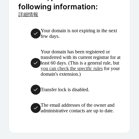
following information:
詳細情報
Your domain is not expiring in the next
few days.
Your domain has been registered or
transferred with its current registrar for at
least 60 days. (This is a general rule, but
you can check the specific rules
for your
domain's extension.)
Transfer lock is disabled.
The email addresses of the owner and
administrative contacts are up to date.