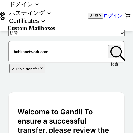
ドメイン
ホスティング
ログイン
$ USD
Certificates
Custom Mailboxes
ドメイン
検索
Multiple transfer
Welcome to Gandi! To
ensure a successful
transfer, please review the