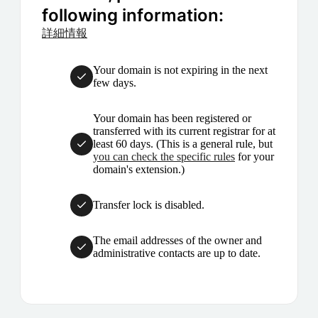
following information:
詳細情報
Your domain is not expiring in the next
few days.
Your domain has been registered or
transferred with its current registrar for at
least 60 days. (This is a general rule, but
you can check the specific rules
for your
domain's extension.)
Transfer lock is disabled.
The email addresses of the owner and
administrative contacts are up to date.