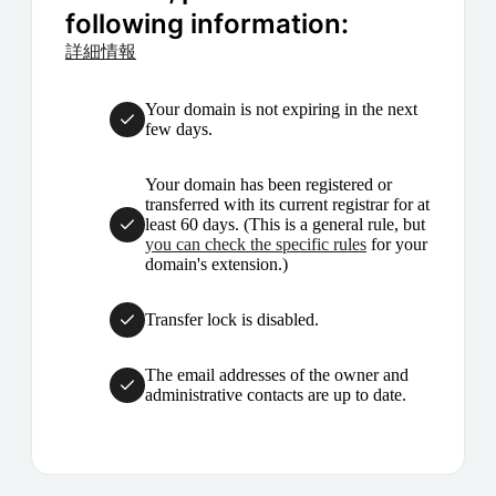
following information:
詳細情報
Your domain is not expiring in the next
few days.
Your domain has been registered or
transferred with its current registrar for at
least 60 days. (This is a general rule, but
you can check the specific rules
for your
domain's extension.)
Transfer lock is disabled.
The email addresses of the owner and
administrative contacts are up to date.