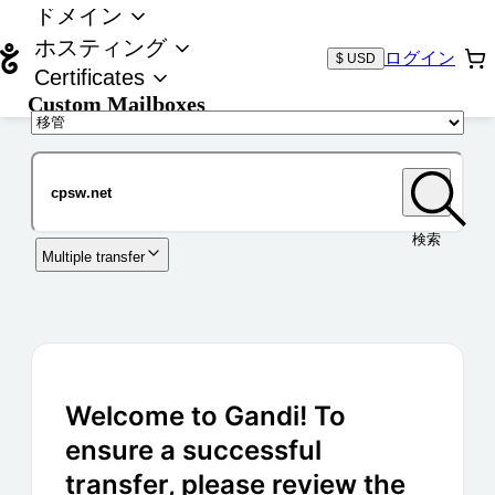
ドメイン
ホスティング
ログイン
$ USD
Certificates
Custom Mailboxes
ドメイン
検索
Multiple transfer
Welcome to Gandi! To
ensure a successful
transfer, please review the