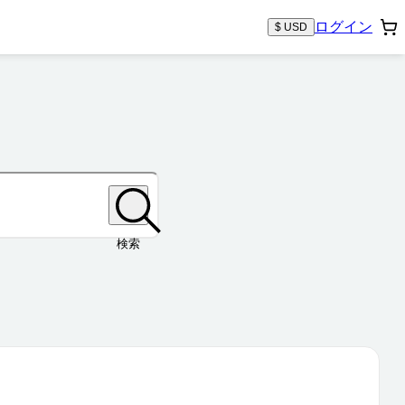
ログイン
$ USD
検索