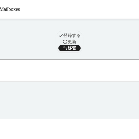
Mailboxes
ドメイン
登録する
更新
移管