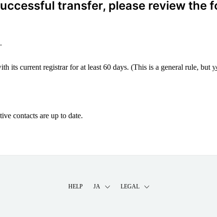
ccessful transfer, please review the f
.
 its current registrar for at least 60 days. (This is a general rule, but
y
ive contacts are up to date.
HELP
JA
LEGAL