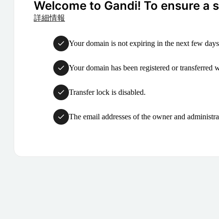
Welcome to Gandi! To ensure a su
詳細情報
Your domain is not expiring in the next few days
Your domain has been registered or transferred with
Transfer lock is disabled.
The email addresses of the owner and administrat