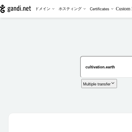
Custom 
ドメイン
ホスティング
Certificates
Multiple transfer