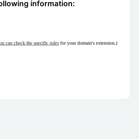
ollowing information:
ou can check the specific rules
for your domain's extension.)