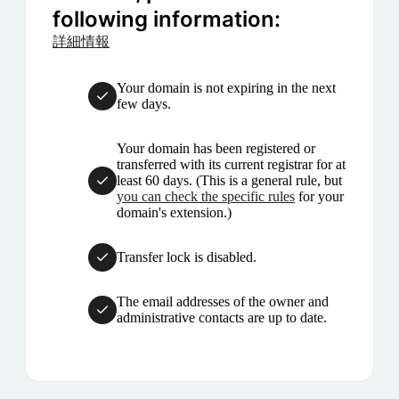
following information:
詳細情報
Your domain is not expiring in the next
few days.
Your domain has been registered or
transferred with its current registrar for at
least 60 days. (This is a general rule, but
you can check the specific rules
for your
domain's extension.)
Transfer lock is disabled.
The email addresses of the owner and
administrative contacts are up to date.