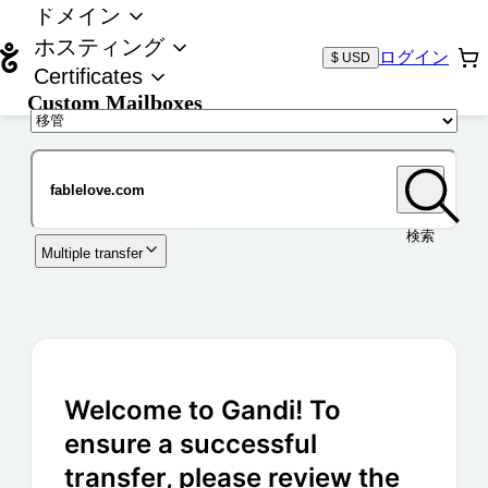
ドメイン
ホスティング
ログイン
$ USD
Certificates
Custom Mailboxes
ドメイン
検索
Multiple transfer
Welcome to Gandi! To
ensure a successful
transfer, please review the