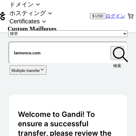
ドメイン
ホスティング
ログイン
$ USD
Certificates
Custom Mailboxes
ドメイン
検索
Multiple transfer
Welcome to Gandi! To
ensure a successful
transfer, please review the