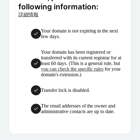
following information:
詳細情報
Your domain is not expiring in the next
few days.
Your domain has been registered or
transferred with its current registrar for at
least 60 days. (This is a general rule, but
you can check the specific rules
for your
domain's extension.)
Transfer lock is disabled.
The email addresses of the owner and
administrative contacts are up to date.