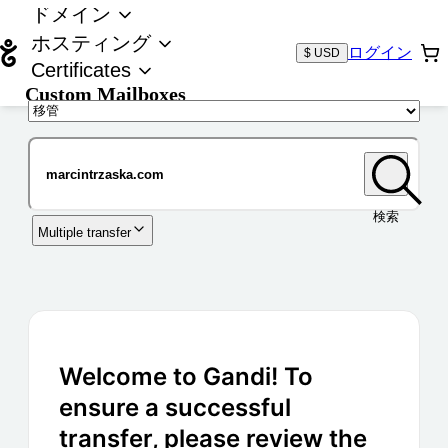
ドメイン
ホスティング
ログイン
$ USD
Certificates
Custom Mailboxes
ドメイン
検索
Multiple transfer
Welcome to Gandi! To
ensure a successful
transfer, please review the