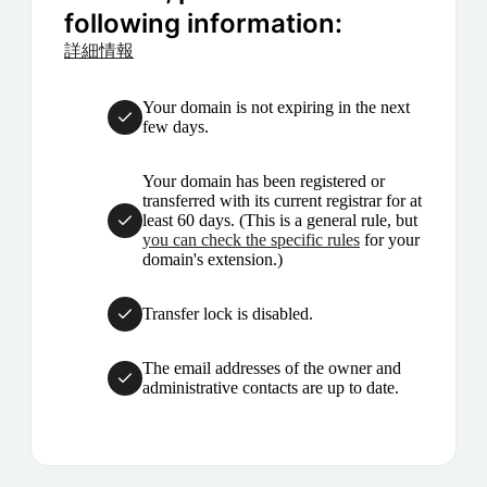
following information:
詳細情報
Your domain is not expiring in the next
few days.
Your domain has been registered or
transferred with its current registrar for at
least 60 days. (This is a general rule, but
you can check the specific rules
for your
domain's extension.)
Transfer lock is disabled.
The email addresses of the owner and
administrative contacts are up to date.