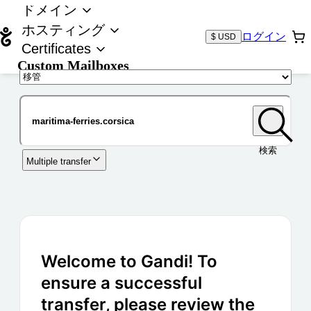
ドメイン
ホスティング
ログイン
$ USD
Certificates
Custom Mailboxes
ドメイン
検索
Multiple transfer
Welcome to Gandi! To
ensure a successful
transfer, please review the