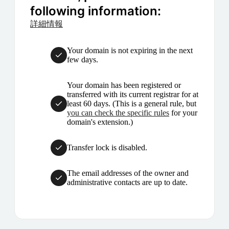
following information:
詳細情報
Your domain is not expiring in the next
few days.
Your domain has been registered or
transferred with its current registrar for at
least 60 days. (This is a general rule, but
you can check the specific rules
for your
domain's extension.)
Transfer lock is disabled.
The email addresses of the owner and
administrative contacts are up to date.