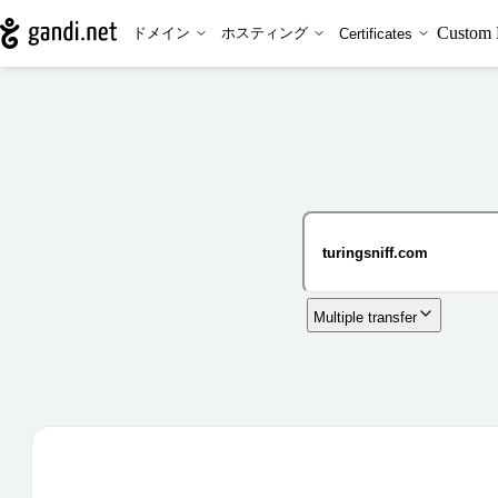
Custom 
ドメイン
ホスティング
Certificates
Multiple transfer