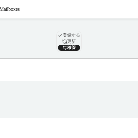
Mailboxes
ドメイン
登録する
更新
移管