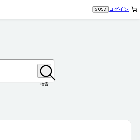
ログイン
$ USD
検索