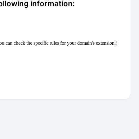
ollowing information:
ou can check the specific rules
for your domain's extension.)