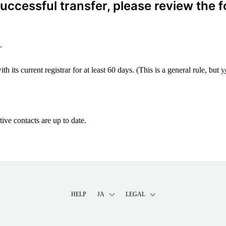
ccessful transfer, please review the f
.
 its current registrar for at least 60 days. (This is a general rule, but
y
ive contacts are up to date.
HELP
JA
LEGAL