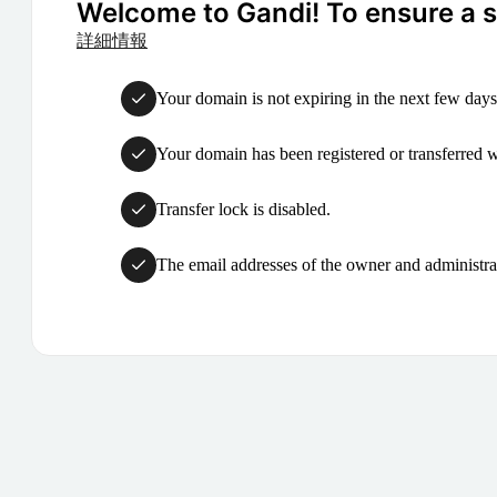
Welcome to Gandi! To ensure a su
詳細情報
Your domain is not expiring in the next few days
Your domain has been registered or transferred with
Transfer lock is disabled.
The email addresses of the owner and administrat