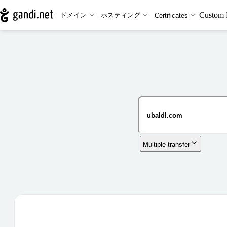
Custom 
ドメイン
ホスティング
Certificates
Multiple transfer