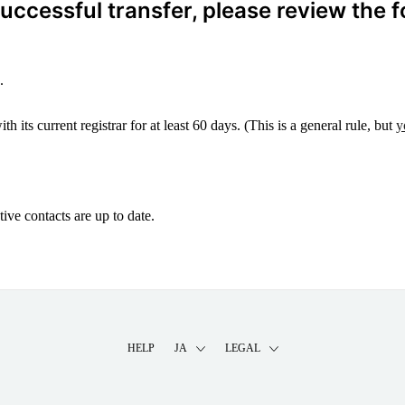
ccessful transfer, please review the f
.
 its current registrar for at least 60 days. (This is a general rule, but
y
ive contacts are up to date.
HELP
JA
LEGAL