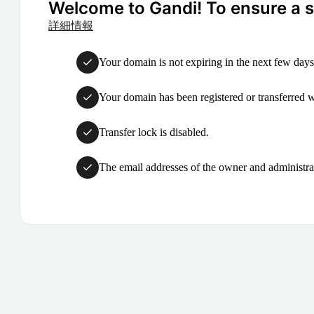
Welcome to Gandi! To ensure a su
詳細情報
Your domain is not expiring in the next few days
Your domain has been registered or transferred with
Transfer lock is disabled.
The email addresses of the owner and administrat