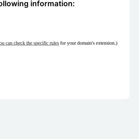
ollowing information:
ou can check the specific rules
for your domain's extension.)