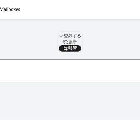
Mailboxes
ドメイン
登録する
更新
移管