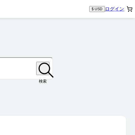
ログイン
$ USD
検索