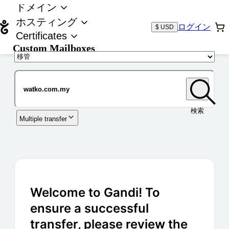
ドメイン
ホスティング
ログイン
$ USD
Certificates
Custom Mailboxes
ドメイン
検索
Multiple transfer
Welcome to Gandi! To
ensure a successful
transfer, please review the