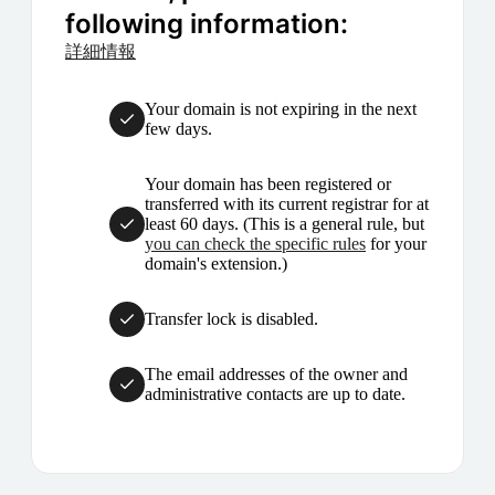
following information:
詳細情報
Your domain is not expiring in the next
few days.
Your domain has been registered or
transferred with its current registrar for at
least 60 days. (This is a general rule, but
you can check the specific rules
for your
domain's extension.)
Transfer lock is disabled.
The email addresses of the owner and
administrative contacts are up to date.