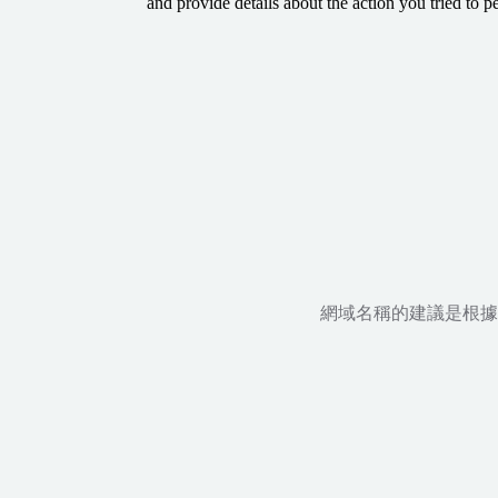
and provide details about the action you tried to p
網域名稱的建議是根據