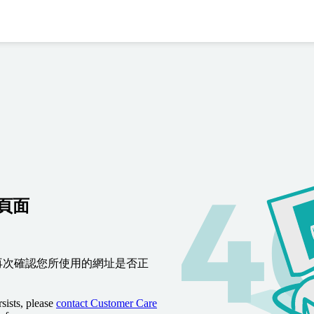
到頁面
再次確認您所使用的網址是否正
sists, please
contact Customer Care