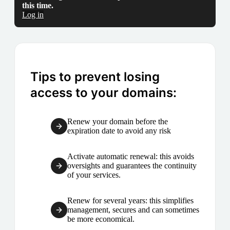
this time.
Log in
Tips to prevent losing
access to your domains:
Renew your domain before the
expiration date to avoid any risk
Activate automatic renewal: this avoids
oversights and guarantees the continuity
of your services.
Renew for several years: this simplifies
management, secures and can sometimes
be more economical.