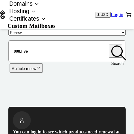
Domains
Hosting
Log in
$ USD
Certificates
Custom Mailboxes
Domain
Search
Multiple renew
You can log in to see which products need renewal at