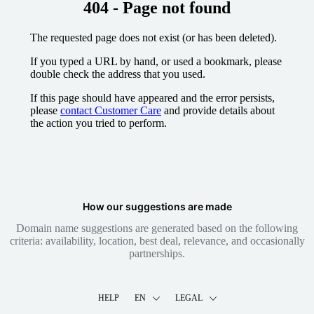
404 - Page not found
The requested page does not exist (or has been deleted).
If you typed a URL by hand, or used a bookmark, please
double check the address that you used.
If this page should have appeared and the error persists,
please
contact Customer Care
and provide details about
the action you tried to perform.
How our suggestions are made
Domain name suggestions are generated based on the following
criteria: availability, location, best deal, relevance, and occasionally
partnerships.
HELP
EN
LEGAL