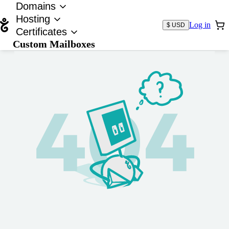
Domains
Hosting
Log in
$ USD
Certificates
Custom Mailboxes