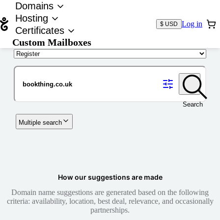
Domains
Hosting
Log in
$ USD
Certificates
Custom Mailboxes
Domain
Search
Multiple search
How our suggestions are made
Domain name suggestions are generated based on the following
criteria: availability, location, best deal, relevance, and occasionally
partnerships.