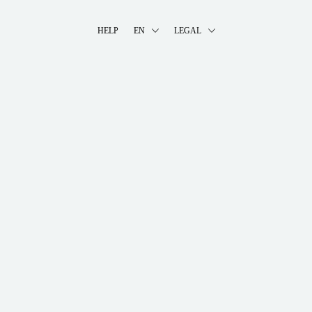
HELP
EN
LEGAL