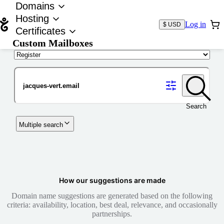
Domains
Hosting
Log in
$ USD
Certificates
Custom Mailboxes
Domain
Search
Multiple search
How our suggestions are made
Domain name suggestions are generated based on the following
criteria: availability, location, best deal, relevance, and occasionally
partnerships.