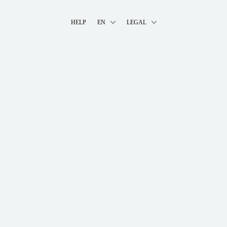
HELP
EN
LEGAL