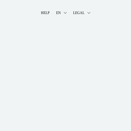
HELP
EN
LEGAL