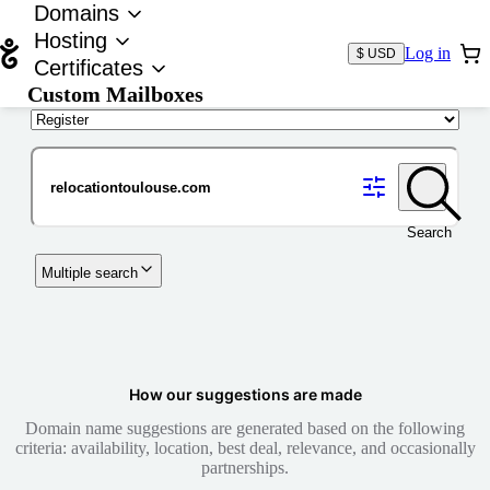
Domains
Hosting
Log in
$ USD
Certificates
Custom Mailboxes
Domain
Search
Multiple search
How our suggestions are made
Domain name suggestions are generated based on the following
criteria: availability, location, best deal, relevance, and occasionally
partnerships.