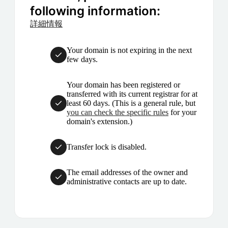
following information:
詳細情報
Your domain is not expiring in the next
few days.
Your domain has been registered or
transferred with its current registrar for at
least 60 days. (This is a general rule, but
you can check the specific rules
for your
domain's extension.)
Transfer lock is disabled.
The email addresses of the owner and
administrative contacts are up to date.