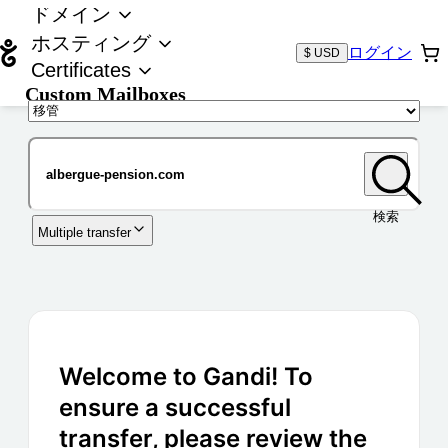
ドメイン
ホスティング
ログイン
$ USD
Certificates
Custom Mailboxes
ドメイン
検索
Multiple transfer
Welcome to Gandi! To
ensure a successful
transfer, please review the