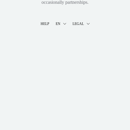
occasionally partnerships.
HELP
EN
LEGAL