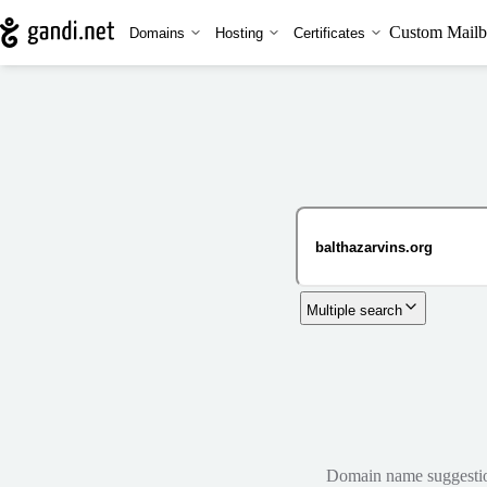
Custom Mailb
Domains
Hosting
Certificates
Multiple search
Domain name suggestions