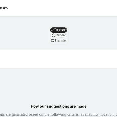
oxes
Domain
Register
Renew
Transfer
How our suggestions are made
 are generated based on the following criteria: availability, location, b