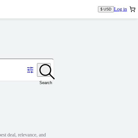
Log in
$ USD
Search
est deal, relevance, and